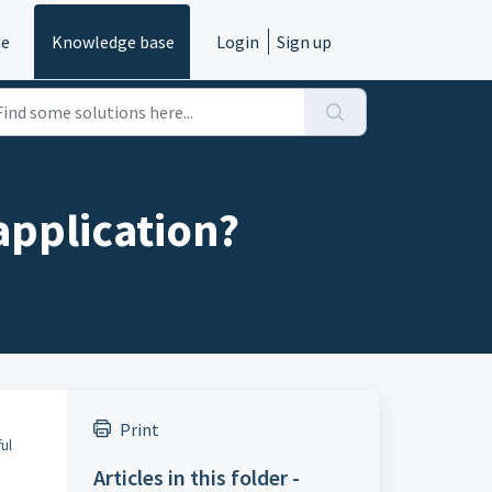
e
Knowledge base
Login
Sign up
application?
Print
ful
Articles in this folder -