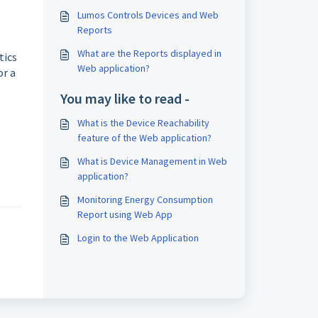
Lumos Controls Devices and Web
Reports
What are the Reports displayed in
tics
Web application?
or a
You may like to read -
What is the Device Reachability
feature of the Web application?
What is Device Management in Web
application?
Monitoring Energy Consumption
Report using Web App
Login to the Web Application