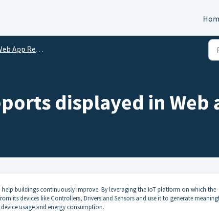
Hom
b App Reports - Intro
ports displayed in Web 
 help buildings continuously improve. By leveraging the IoT platform on which the
rom its devices like Controllers, Drivers and Sensors and use it to generate meaning
y, device usage and energy consumption.