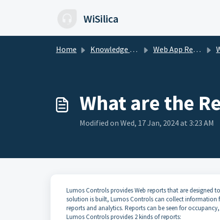
Skip to main content
WiSilica
Home
Knowledge base
Web App Reports
We
What are the Re
Modified on Wed, 17 Jan, 2024 at 3:23 AM
Lumos Controls provides Web reports that are designed to
solution is built, Lumos Controls can collect information f
reports and analytics. Reports can be seen for occupanc
Lumos Controls provides 2 kinds of reports: