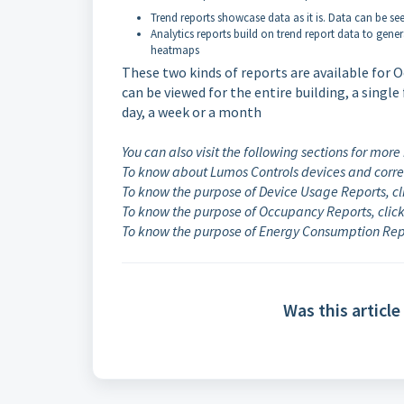
Trend reports showcase data as it is. Data can be see
Analytics reports build on trend report data to ge
heatmaps
These two kinds of reports are available for
can be viewed for the entire building, a single 
day, a week or a month
You can also visit the following sections for more
To know about Lumos Controls devices and corre
To know the purpose of Device Usage Reports, c
To know the purpose of Occupancy Reports, clic
To know the purpose of Energy Consumption Repo
Was this article