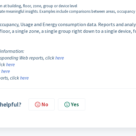
n at building, floor, zone, group or device level
nerate meaningful insights. Examples include comparisons between areas, occupancy
 Occupancy, Usage and Energy consumption data. Reports and analy
floor, a single zone, a single group right down to a single device, f
 information:
sponding Web reports, click
here
lick
here
k
here
rts, click
here
 helpful?
No
Yes