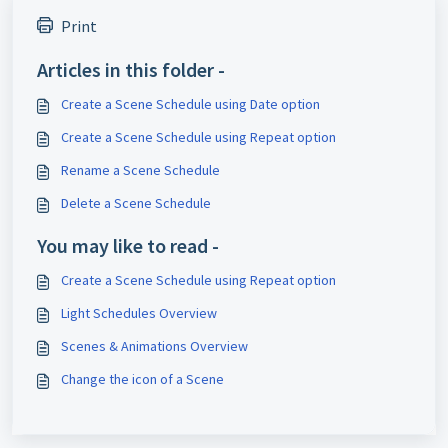
Print
Articles in this folder -
Create a Scene Schedule using Date option
Create a Scene Schedule using Repeat option
Rename a Scene Schedule
Delete a Scene Schedule
You may like to read -
Create a Scene Schedule using Repeat option
Light Schedules Overview
Scenes & Animations Overview
Change the icon of a Scene