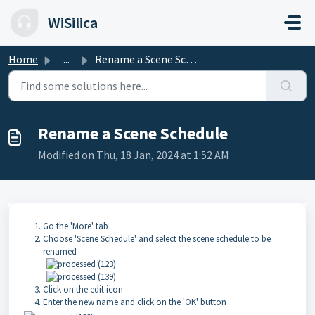
Skip to main content
WiSilica
Home
...
Rename a Scene Schedule
Rename a Scene Schedule
Modified on Thu, 18 Jan, 2024 at 1:52 AM
Go the 'More' tab
Choose 'Scene Schedule' and select the scene schedule to be
renamed
Click on the edit icon
Enter the new name and click on the 'OK' button