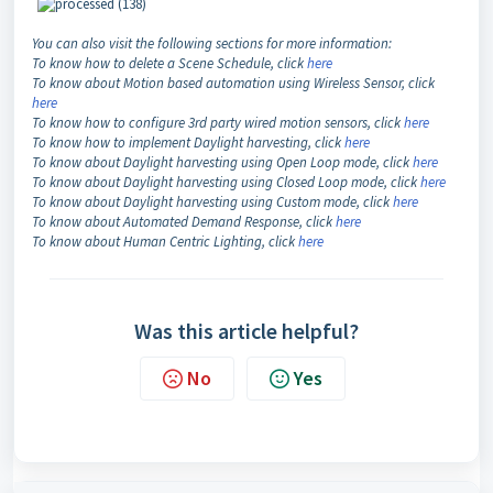
You can also visit the following sections for more information:
To know how to delete a Scene Schedule, click
here
To know about Motion based automation using Wireless Sensor, click
here
To know how to configure 3rd party wired motion sensors, click
here
To know how to implement Daylight harvesting, click
here
To know about Daylight harvesting using Open Loop mode, click
here
To know about Daylight harvesting using Closed Loop mode, click
here
To know about Daylight harvesting using Custom mode, click
here
To know about Automated Demand Response, click
here
To know about Human Centric Lighting, click
here
Was this article helpful?
No
Yes