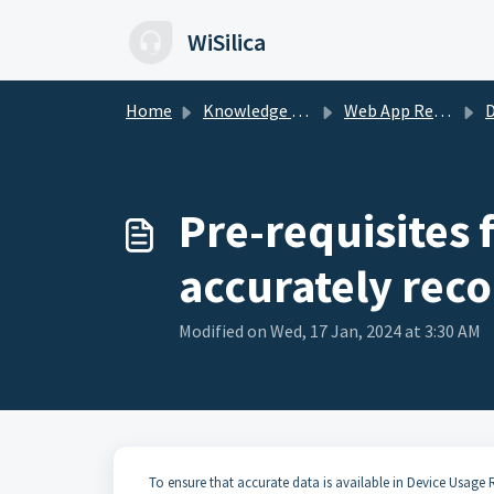
Skip to main content
WiSilica
Home
Knowledge base
Web App Reports
D
Pre-requisites 
accurately rec
Modified on Wed, 17 Jan, 2024 at 3:30 AM
To ensure that accurate data is available in Device Usage 