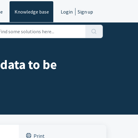
e
Knowledge base
Login
Sign up
 data to be
Print