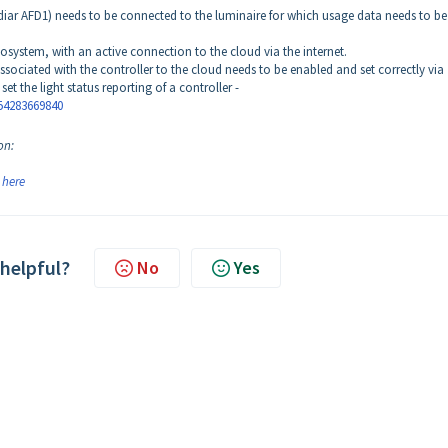
adiar AFD1) needs to be connected to the luminaire for which usage data needs to be
osystem, with an active connection to the cloud via the internet.
ssociated with the controller to the cloud needs to be enabled and set correctly via
set the light status reporting of a controller -
54283669840
on:
k
here
 helpful?
No
Yes