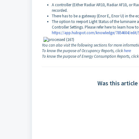
A controller (Either Radiar AR10, Radiar AF10, or R
recorded.
There has to be a gateway (Enor E, Enor U) in the ec
The option to reeport Light Status of the luminaire a
Controller Settings. Please refer here to learn how to 
https://app.hubspot.com/knowledge/7854604/edit/
You can also visit the following sections for more informati
To know the purpose of Occupancy Reports, click
here
To know the purpose of Energy Consumption Reports, clic
Was this article