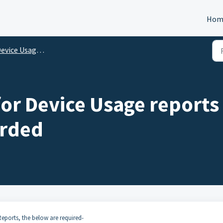
Hom
evice Usage Reports
for Device Usage reports
orded
Reports, the below are required-