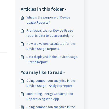
Articles in this folder -
What is the purpose of Device
Usage Reports?
Pre-requisites for Device Usage
reports data to be accurately
recorded
How are values calculated for the
Device Usage Reports?
Data displayed in the Device Usage
- Trend Report
You may like to read -
Doing comparison analytics in the
Device Usage - Analytics report
Monitoring Energy Consumption
Report using Web App
Doing comparison analytics in the