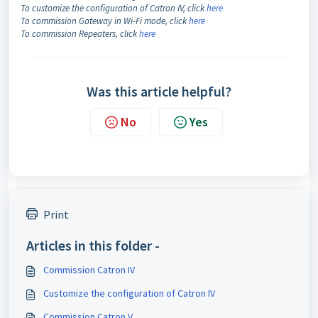
To customize the configuration of Catron IV, click
here
To commission Gateway in Wi-Fi mode, click
here
To commission Repeaters, click
here
Was this article helpful?
No
Yes
Print
Articles in this folder -
Commission Catron IV
Customize the configuration of Catron IV
Commission Catron V