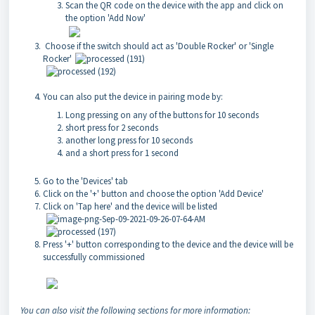
Scan the QR code on the device with the app and click on
the option 'Add Now'
Choose if the switch should act as 'Double Rocker' or 'Single
Rocker'
You can also put the device in pairing mode by:
Long pressing on any of the buttons for 10 seconds
short press for 2 seconds
another long press for 10 seconds
and a short press for 1 second
Go to the 'Devices' tab
Click on the '+' button and choose the option 'Add Device'
Click on 'Tap here' and the device will be listed
Press '+' button corresponding to the device and the device will be
successfully commissioned
You can also visit the following sections for more information: