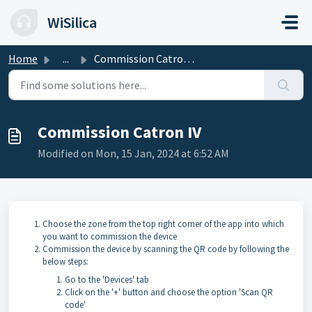
Skip to main content
WiSilica
Home
...
Commission Catron IV
Commission Catron IV
Modified on Mon, 15 Jan, 2024 at 6:52 AM
Choose the zone from the top right corner of the app into which
you want to commission the device
Commission the device by scanning the QR code by following the
below steps:
Go to the 'Devices' tab
Click on the '+' button and choose the option 'Scan QR
code'