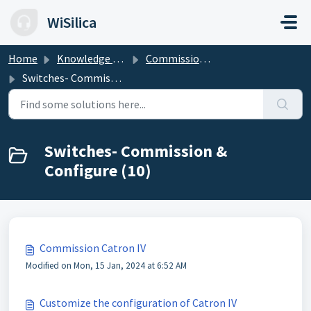
Skip to main content
WiSilica
Home
Knowledge base
Commission & Configure the Devices
Switches- Commission & Configure
Switches- Commission &
Configure (10)
Commission Catron IV
Modified on Mon, 15 Jan, 2024 at 6:52 AM
Customize the configuration of Catron IV