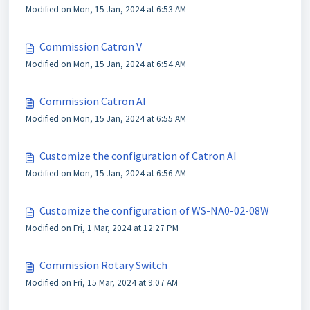
Modified on Mon, 15 Jan, 2024 at 6:53 AM
Commission Catron V
Modified on Mon, 15 Jan, 2024 at 6:54 AM
Commission Catron AI
Modified on Mon, 15 Jan, 2024 at 6:55 AM
Customize the configuration of Catron AI
Modified on Mon, 15 Jan, 2024 at 6:56 AM
Customize the configuration of WS-NA0-02-08W
Modified on Fri, 1 Mar, 2024 at 12:27 PM
Commission Rotary Switch
Modified on Fri, 15 Mar, 2024 at 9:07 AM