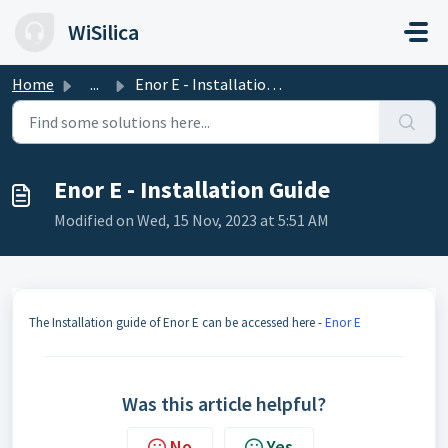
Skip to main content
WiSilica
Home
...
Enor E - Installation Guide
Enor E - Installation Guide
Modified on Wed, 15 Nov, 2023 at 5:51 AM
The Installation guide of Enor E can be accessed here -
Enor E
Was this article helpful?
No
Yes