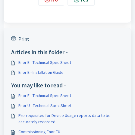
Print
Articles in this folder -
Enor E - Technical Spec Sheet
Enor E - Installation Guide
You may like to read -
Enor E - Technical Spec Sheet
Enor U - Technical Spec Sheet
Pre-requisites for Device Usage reports data to be
accurately recorded
Commissioning Enor EU