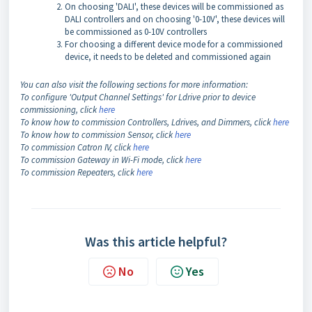
On choosing 'DALI', these devices will be commissioned as
DALI controllers and on choosing '0-10V', these devices will
be commissioned as 0-10V controllers
For choosing a different device mode for a commissioned
device, it needs to be deleted and commissioned again
You can also visit the following sections for more information:
To configure 'Output Channel Settings' for Ldrive prior to device
commissioning, click
here
To know how to commission Controllers, Ldrives, and Dimmers, click
here
To know how to commission Sensor, click
here
To commission Catron IV, click
here
To commission Gateway in Wi-Fi mode, click
here
To commission Repeaters, click
here
Was this article helpful?
No
Yes