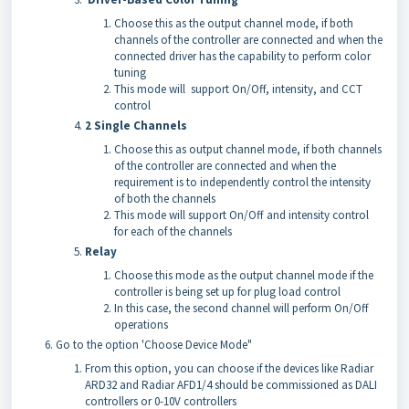
Choose this as the output channel mode, if both
channels of the controller are connected and when the
connected driver has the capability to perform color
tuning
This mode will support On/Off, intensity, and CCT
control
2 Single Channels
Choose this as output channel mode, if both channels
of the controller are connected and when the
requirement is to independently control the intensity
of both the channels
This mode will support On/Off and intensity control
for each of the channels
Relay
Choose this mode as the output channel mode if the
controller is being set up for plug load control
In this case, the second channel will perform On/Off
operations
Go to the option 'Choose Device Mode"
From this option, you can choose if the devices like Radiar
ARD32 and Radiar AFD1/4 should be commissioned as DALI
controllers or 0-10V controllers