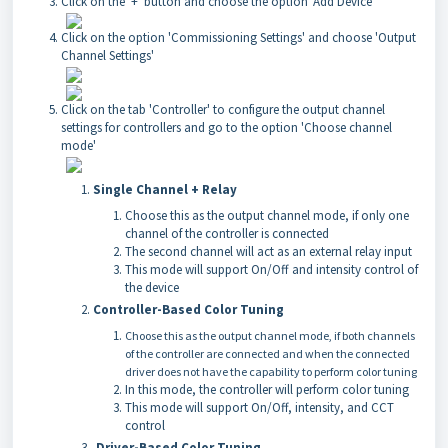
Click on the '+' button and choose the option 'Add Device'
Click on the option 'Commissioning Settings' and choose 'Output
Channel Settings'
Click on the tab 'Controller' to configure the output channel
settings for controllers and go to the option 'Choose channel
mode'
Single Channel + Relay
Choose this as the output channel mode, if only one
channel of the controller is connected
The second channel will act as an external relay input
This mode will support On/Off and intensity control of
the device
Controller-Based Color Tuning
Choose this as the output channel mode, if both channels
of the controller are connected and when the connected
driver does not have the capability to perform color tuning
In this mode, the controller will perform color tuning
This mode will support On/Off, intensity, and CCT
control
Driver-Based Color Tuning