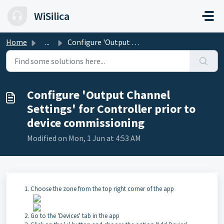
Skip to main content
WiSilica
Home
...
Configure 'Output Channel Settings' for Controlle...
Configure 'Output Channel
Settings' for Controller prior to
device commissioning
Modified on Mon, 1 Jun at 4:53 AM
Choose the zone from the top right corner of the app
Go to the 'Devices' tab in the app