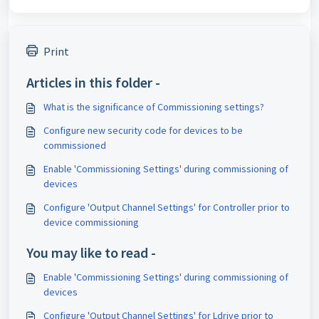
Print
Articles in this folder -
What is the significance of Commissioning settings?
Configure new security code for devices to be
commissioned
Enable 'Commissioning Settings' during commissioning of
devices
Configure 'Output Channel Settings' for Controller prior to
device commissioning
You may like to read -
Enable 'Commissioning Settings' during commissioning of
devices
Configure 'Output Channel Settings' for Ldrive prior to