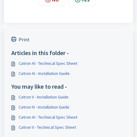
Print
Articles in this folder -
Catron AI - Technical Spec Sheet
Catron AI - Installation Guide
You may like to read -
Catron V - Installation Guide
Catron IV - Installation Guide
Catron AI - Technical Spec Sheet
Catron V - Technical Spec Sheet