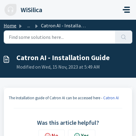
Skip to main content
WiSilica
Home
...
Catron AI - Installation Guide
Catron AI - Installation Guide
Modified on Wed, 15 Nov, 2023 at 5:49 AM
The Installation guide of Catron AI can be accessed here -
Catron AI
Was this article helpful?
No
Yes