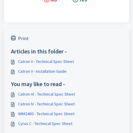
Print
Articles in this folder -
Catron V - Technical Spec Sheet
Catron V - Installation Guide
You may like to read -
Catron AI - Technical Spec Sheet
Catron IV - Technical Spec Sheet
WIM2480 - Technical Spec Sheet
Cyrus C - Technical Spec Sheet