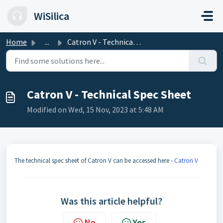
Skip to main content
WiSilica
Home
...
Catron V - Technical Spec Sheet
Catron V - Technical Spec Sheet
Modified on Wed, 15 Nov, 2023 at 5:48 AM
The technical spec sheet of Catron V can be accessed here -
Catron V
Was this article helpful?
No
Yes