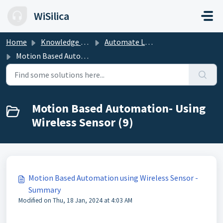
Skip to main content
WiSilica
Home
Knowledge base
Automate Lighting Experience
Motion Based Automation- Using Wireless Sensor
Motion Based Automation- Using
Wireless Sensor (9)
Motion Based Automation using Wireless Sensor -
Summary
Modified on Thu, 18 Jan, 2024 at 4:03 AM