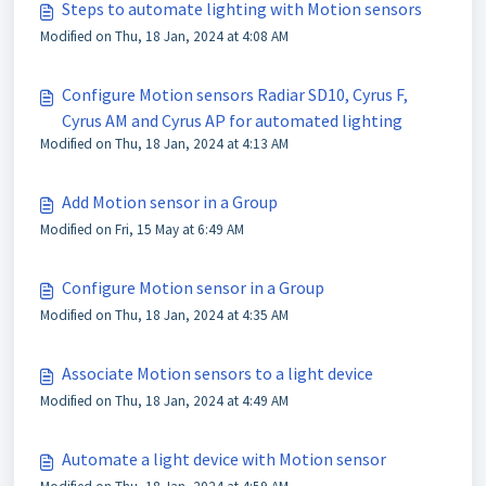
Steps to automate lighting with Motion sensors
Modified on Thu, 18 Jan, 2024 at 4:08 AM
Configure Motion sensors Radiar SD10, Cyrus F,
Cyrus AM and Cyrus AP for automated lighting
Modified on Thu, 18 Jan, 2024 at 4:13 AM
Add Motion sensor in a Group
Modified on Fri, 15 May at 6:49 AM
Configure Motion sensor in a Group
Modified on Thu, 18 Jan, 2024 at 4:35 AM
Associate Motion sensors to a light device
Modified on Thu, 18 Jan, 2024 at 4:49 AM
Automate a light device with Motion sensor