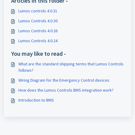
Articles in this folder -
Lumos controls 4.0.31
Lumos Controls 4.0.30
Lumos Controls 4.0.26
Lumos Controls 4.0.24
You may like to read -
What are the standard shipping terms that Lumos Controls
follows?
Wiring Diagram for the Emergency Control devices
How does the Lumos Controls BMS integration work?
Introduction to BMS