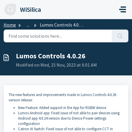
Skip to main content
WiSilica
Home
...
Lumos Controls 4.0.26
Lumos Controls 4.0.26
Modified on Wed, 15 Nov, 2023 at 6:01 AM
The new features and improvements made in Lumos Controls 4.0.26
version release:
New Feature: Added support in the App for RGBW device
Lumos Android app: Fixed issue of not able to pair devices using
Android app 4.0.24 version due to Device Power settings
configuration
Catron AI Switch: Fixed issue of not able to configure CCT in