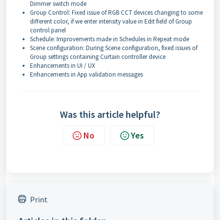
Dimmer switch mode
Group Control: Fixed issue of RGB CCT devices changing to some
different color, if we enter intensity value in Edit field of Group
control panel
Schedule: Improvements made in Schedules in Repeat mode
Scene configuration: During Scene configuration, fixed issues of
Group settings containing Curtain controller device
Enhancements in UI / UX
Enhancements in App validation messages
Was this article helpful?
No
Yes
Print