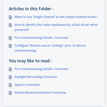
Articles in this folder -
When to use 'Single Channel' as the output channel mode?
How to identify the state maintained by a DALI driver when
powered?
Pre-Commissioning Details- Overview
Configure 'Motion sensor settings' prior to device
commissioning
You may like to read -
Pre-Commissioning Details- Overview
Daylight Harvesting Overview
Spaces Overview
Motion Based Automation Overview