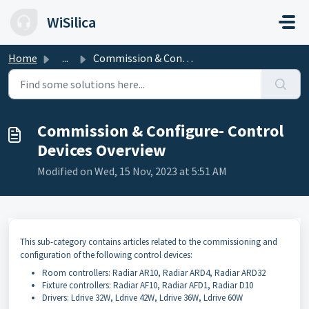
Skip to main content
WiSilica
Home
...
Commission & Configure- Control Devices Overview
Commission & Configure- Control
Devices Overview
Modified on Wed, 15 Nov, 2023 at 5:51 AM
This sub-category contains articles related to the commissioning and
configuration of the following control devices:
Room controllers: Radiar AR10, Radiar ARD4, Radiar ARD32
Fixture controllers: Radiar AF10, Radiar AFD1, Radiar D10
Drivers: Ldrive 32W, Ldrive 42W, Ldrive 36W, Ldrive 60W