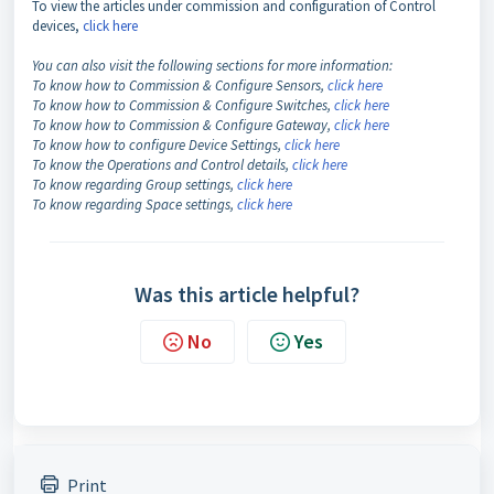
To view the articles under commission and configuration of Control
devices,
click here
You can also visit the following sections for more information:
To know how to Commission & Configure Sensors,
click here
To know how to Commission & Configure Switches,
click here
To know how to Commission & Configure Gateway,
click here
To know how to configure Device Settings,
click here
To know the Operations and Control details,
click here
To know regarding Group settings,
click here
To know regarding Space settings,
click here
Was this article helpful?
No
Yes
Print