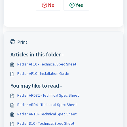
No
Yes
Print
Articles in this folder -
Radiar AF10 - Technical Spec Sheet
Radiar AF10 - Installation Guide
You may like to read -
Radiar ARD32 - Technical Spec Sheet
Radiar ARD4 - Technical Spec Sheet
Radiar AR10 - Technical Spec Sheet
Radiar D10 - Technical Spec Sheet