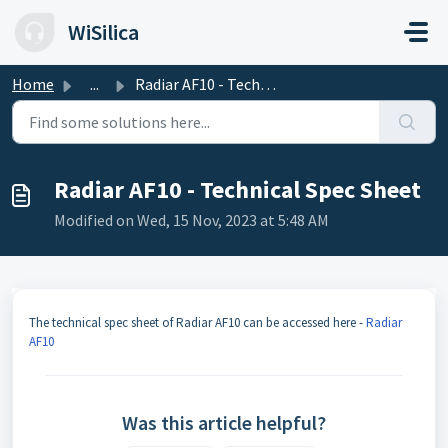
Skip to main content
WiSilica
Home
...
Radiar AF10 - Technical Spec Sheet
Radiar AF10 - Technical Spec Sheet
Modified on Wed, 15 Nov, 2023 at 5:48 AM
The technical spec sheet of Radiar AF10 can be accessed here -
Radiar
AF10
Was this article helpful?