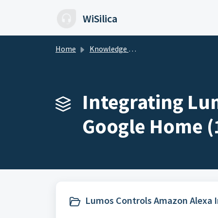
Skip to main content
WiSilica
Home
Knowledge base
Integrating Lu
Google Home (
Lumos Controls Amazon Alexa In