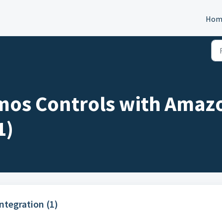
Hom
mos Controls with Amaz
1)
tegration (1)