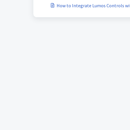
How to Integrate Lumos Controls w