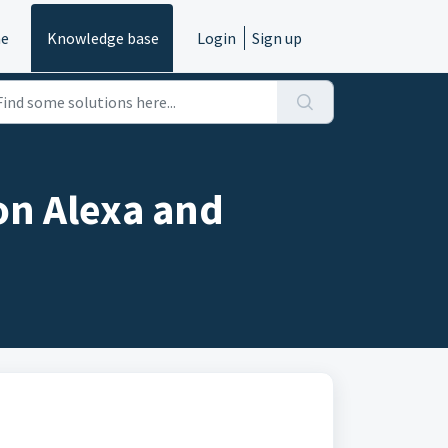
e
Knowledge base
Login
Sign up
on Alexa and