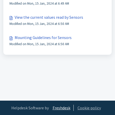
Modified on Mon, 15 Jan, 2024 at 6:49 AM
View the current values read by Sensors
Modified on Mon, 15 Jan, 2024 at 6:50 AM
Mounting Guidelines for Sensors
Modified on Mon, 15 Jan, 2024 at 6:50 AM
Helpdesk Software by
Freshdesk
Cookie policy