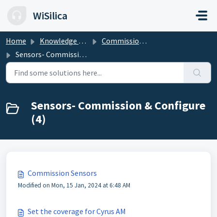
Skip to main content
WiSilica
Home
Knowledge base
Commission & Configure the Devices
Sensors- Commission & Configure
Sensors- Commission & Configure
(4)
Commission Sensors
Modified on Mon, 15 Jan, 2024 at 6:48 AM
Set the coverage for Cyrus AM